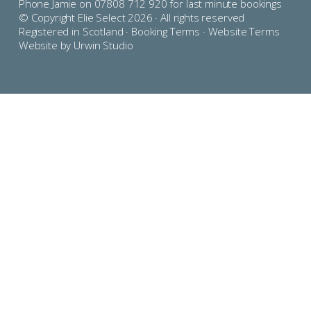
Phone Jamie on 07808 712 920 for last minute bookings
© Copyright Elie Select 2026 · All rights reserved
Registered in Scotland ·
Booking Terms
·
Website Terms
Website by Urwin Studio