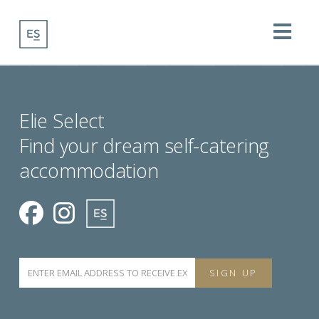
Na
Elie Select
Find your dream self-catering
accommodation