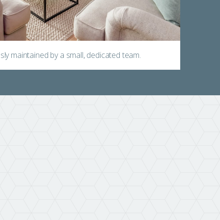
ly maintained by a small, dedicated team.