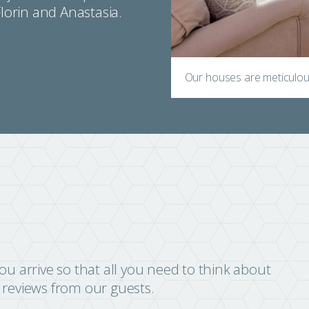
Florin and Anastasia.
Our houses are meticulous
u arrive so that all you need to think about
r reviews from our guests.