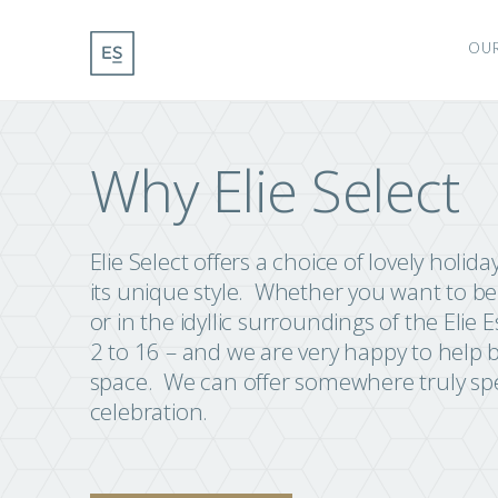
OU
Why Elie Select
Elie Select offers a choice of lovely holid
its unique style. Whether you want to be 
or in the idyllic surroundings of the El
2 to 16 – and we are very happy to help
space. We can offer somewhere truly spec
celebration.