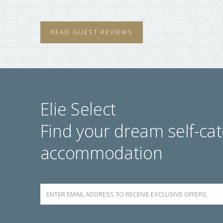
READ GUEST REVIEWS
Elie Select
Find your dream self-cat
accommodation