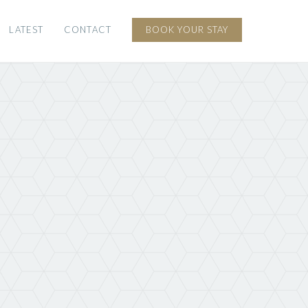
LATEST
CONTACT
BOOK YOUR STAY