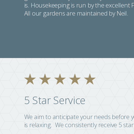
is. Housekeeping is run by the excellent 
All our gardens are maintained by Neil.
5 Star Service
We aim to anticipate your needs before yo
is relaxing. We consistently receive 5 sta