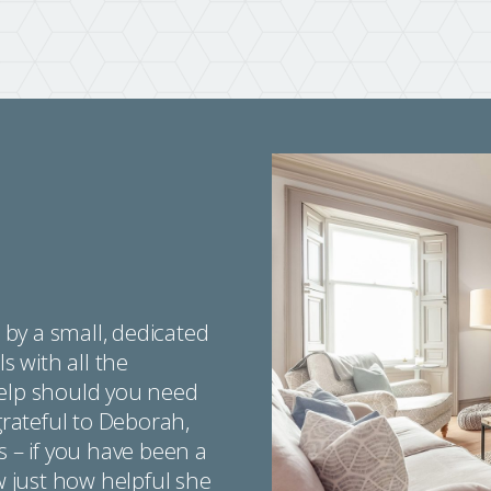
by a small, dedicated
s with all the
help should you need
grateful to Deborah,
s – if you have been a
ow just how helpful she