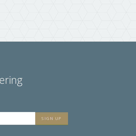
ering