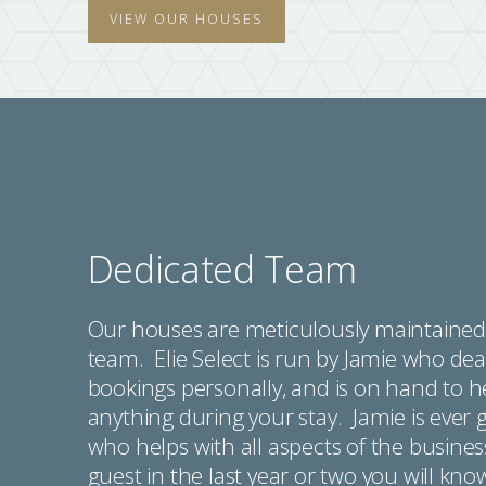
VIEW OUR HOUSES
Dedicated Team
Our houses are meticulously maintained 
team. Elie Select is run by Jamie who deal
bookings personally, and is on hand to 
anything during your stay. Jamie is ever 
who helps with all aspects of the busines
guest in the last year or two you will kn