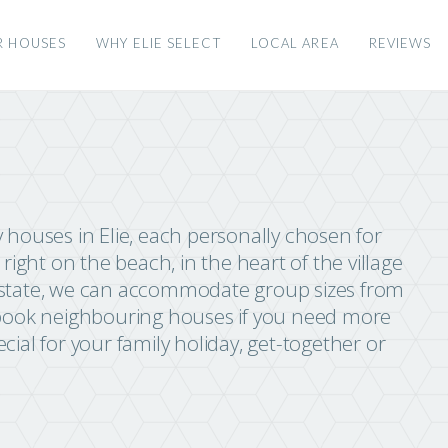
R HOUSES
WHY ELIE SELECT
LOCAL AREA
REVIEWS
ay houses in Elie, each personally chosen for
right on the beach, in the heart of the village
ie Estate, we can accommodate group sizes from
 book neighbouring houses if you need more
ial for your family holiday, get-together or