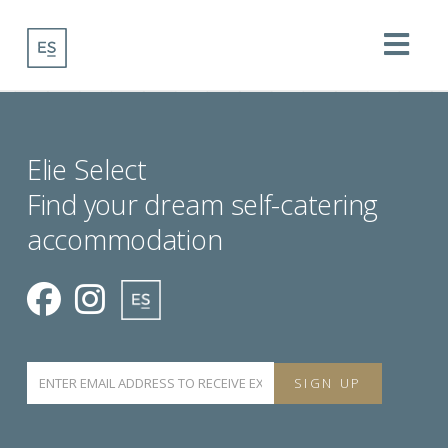
Na
Elie Select
Find your dream self-catering
accommodation