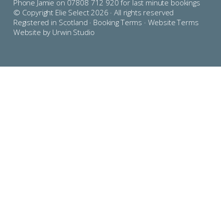
Phone Jamie on 07808 712 920 for last minute bookings
© Copyright Elie Select 2026 · All rights reserved
Registered in Scotland ·
Booking Terms
·
Website Terms
Website by Urwin Studio