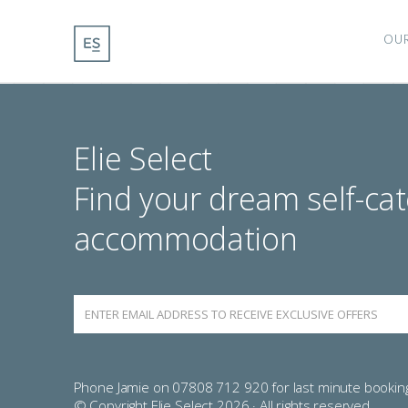
OU
Elie Select
Find your dream self-cat
accommodation
Phone Jamie on 07808 712 920 for last minute bookin
© Copyright Elie Select 2026 · All rights reserved