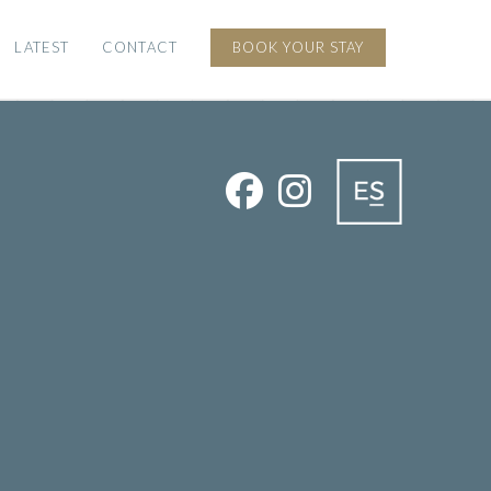
LATEST
CONTACT
BOOK YOUR STAY