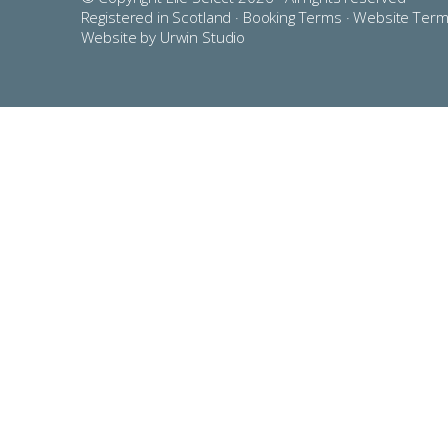
Registered in Scotland ·
Booking Terms
·
Website Ter
Website by Urwin Studio