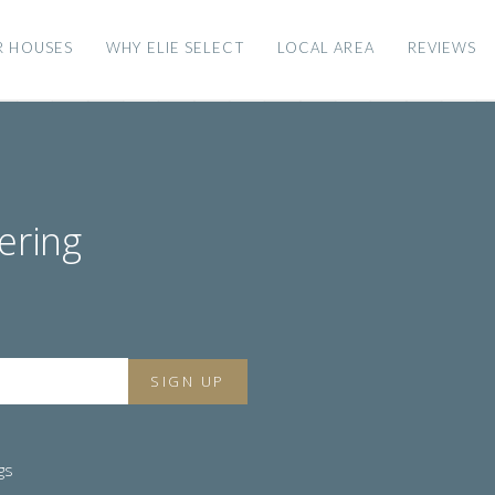
R HOUSES
WHY ELIE SELECT
LOCAL AREA
REVIEWS
ering
gs