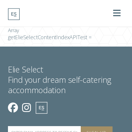
Na
Array
getElieSelectContentIndexAPITest =
Elie Select
Find your dream self-catering
accommodation