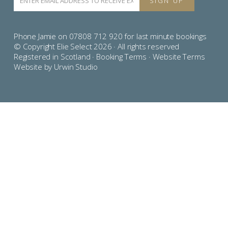
Phone Jamie on 07808 712 920 for last minute bookings
© Copyright Elie Select 2026 · All rights reserved
Registered in Scotland ·
Booking Terms
·
Website Terms
Website by Urwin Studio