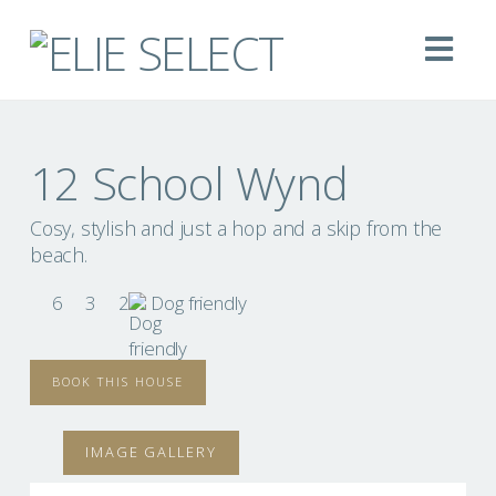
Na
12 School Wynd
Cosy, stylish and just a hop and a skip from the
beach.
6
3
2
Dog friendly
BOOK THIS HOUSE
IMAGE GALLERY