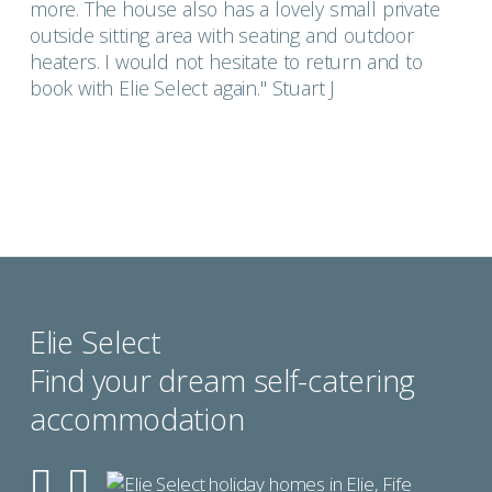
more. The house also has a lovely small private
outside sitting area with seating and outdoor
heaters. I would not hesitate to return and to
book with Elie Select again." Stuart J
Elie Select
Find your dream self-catering
accommodation