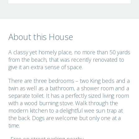
About this House
A classy yet homely place, no more than 50 yards
from the beach, that was recently renovated to
give it an extra sense of space.
There are three bedrooms – two King beds and a
twin as well as a bathroom, a shower room and a
separate toilet. It has a perfectly sized living room
with a wood burning stove. Walk through the
modern kitchen to a delightful wee sun trap at
the back. Dogs are welcome but only one at a
time.