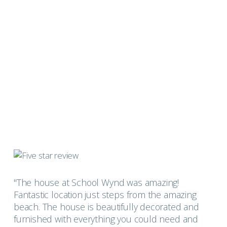
"The house at School Wynd was amazing!
Fantastic location just steps from the amazing
beach. The house is beautifully decorated and
furnished with everything you could need and