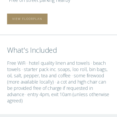
Free on street parking nearby
VIEW FLOORPLAN
What's Included
Free WiFi · hotel quality linen and towels · beach
towels · starter pack inc. soaps, loo roll, bin bags,
oil, salt, pepper, tea and coffee · some firewood
(more available locally) · a cot and high chair can
be provided free of charge if requested in
advance · entry 4pm, exit 10am (unless otherwise
agreed)