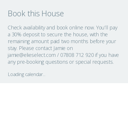
Book this House
Check availability and book online now. You’ll pay
a 30% deposit to secure the house, with the
remaining amount paid two months before your
stay. Please contact Jamie on
jamie@elieselect.com
/ 07808 712 920 if you have
any pre-booking questions or special requests.
Loading calendar...