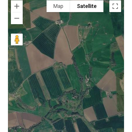
Map
Satellite