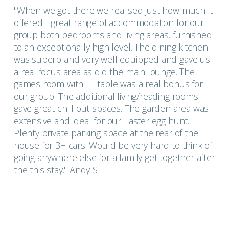
"When we got there we realised just how much it
offered - great range of accommodation for our
group both bedrooms and living areas, furnished
to an exceptionally high level. The dining kitchen
was superb and very well equipped and gave us
a real focus area as did the main lounge. The
games room with TT table was a real bonus for
our group. The additional living/reading rooms
gave great chill out spaces. The garden area was
extensive and ideal for our Easter egg hunt.
Plenty private parking space at the rear of the
house for 3+ cars. Would be very hard to think of
going anywhere else for a family get together after
the this stay." Andy S