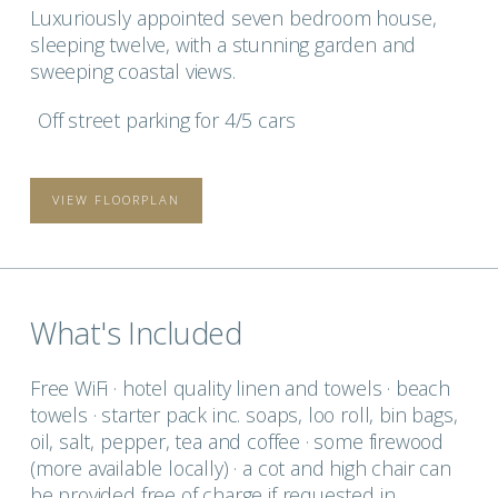
Luxuriously appointed seven bedroom house,
sleeping twelve, with a stunning garden and
sweeping coastal views.
Off street parking for 4/5 cars
VIEW FLOORPLAN
What's Included
Free WiFi · hotel quality linen and towels · beach
towels · starter pack inc. soaps, loo roll, bin bags,
oil, salt, pepper, tea and coffee · some firewood
(more available locally) · a cot and high chair can
be provided free of charge if requested in