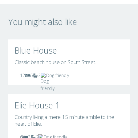
You might also like
Blue House
Classic beach house on South Street.
12
5
3
Dog friendly
Elie House 1
Country living a mere 15 minute amble to the
heart of Elie.
6
3
2
Dog friendly