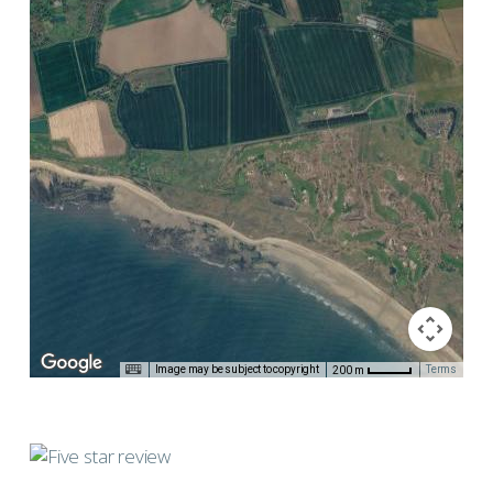
Image may be subject to copyright
Terms
200 m