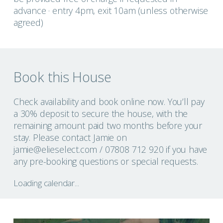
advance · entry 4pm, exit 10am (unless otherwise
agreed)
Book this House
Check availability and book online now. You’ll pay
a 30% deposit to secure the house, with the
remaining amount paid two months before your
stay. Please contact Jamie on
jamie@elieselect.com
/ 07808 712 920 if you have
any pre-booking questions or special requests.
Loading calendar...