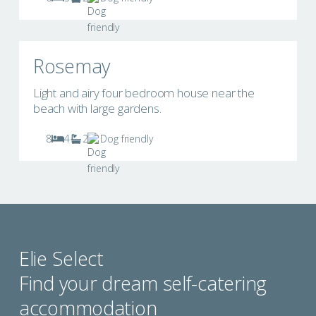
Rosemay
Light and airy four bedroom house near the
beach with large gardens.
8
4
2
Dog friendly
Elie Select
Find your dream self-catering
accommodation