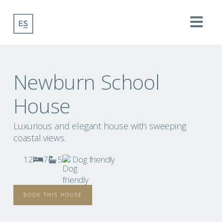
Na
Newburn School
House
Luxurious and elegant house with sweeping
coastal views.
12
7
5
Dog friendly
BOOK THIS HOUSE