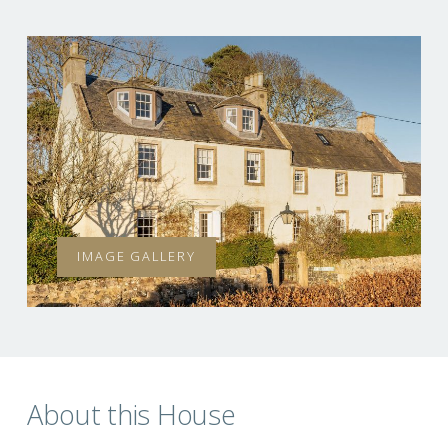
IMAGE GALLERY
About this House