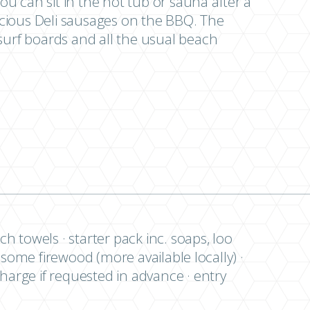
u can sit in the hot tub or sauna after a
cious Deli sausages on the BBQ. The
surf boards and all the usual beach
ch towels · starter pack inc. soaps, loo
 · some firewood (more available locally) ·
charge if requested in advance · entry