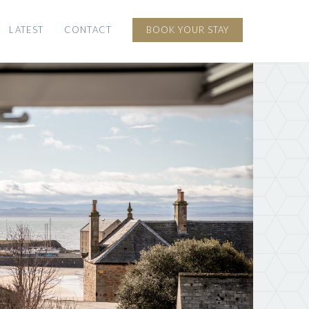
LATEST
CONTACT
BOOK YOUR STAY