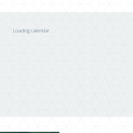
Loading calendar...