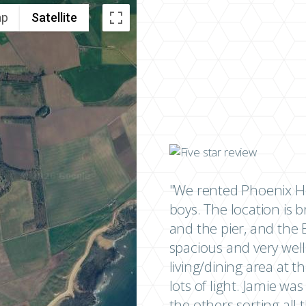
ap
Satellite
"We rented Phoenix Ho
boys. The location is br
and the pier, and the E
spacious and very well
living/dining area at t
lots of light. Jamie wa
the others sorting al