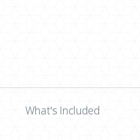
What's Included