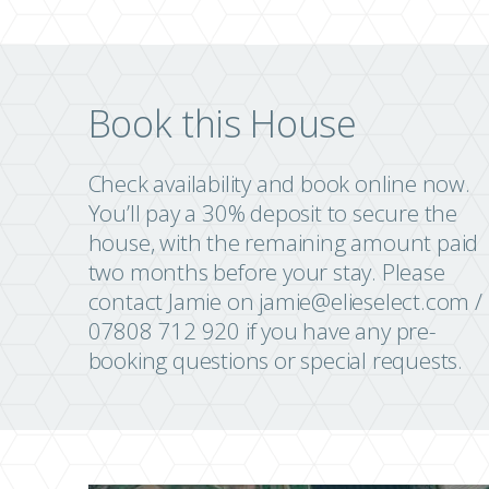
Book this House
Check availability and book online now.
You’ll pay a 30% deposit to secure the
house, with the remaining amount paid
two months before your stay. Please
contact Jamie on
jamie@elieselect.com
/
07808 712 920 if you have any pre-
booking questions or special requests.