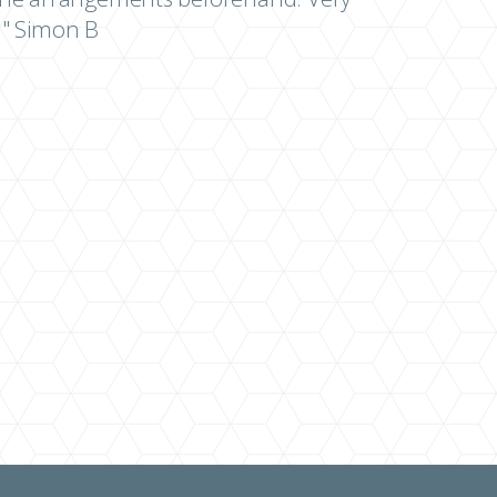
" Simon B