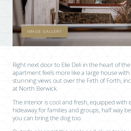
IMAGE GALLERY
Right next door to Elie Deli in the heart of the
apartment feels more like a large house with 
stunning views out over the Firth of Forth, i
at North Berwick.
The interior is cool and fresh, equipped wit
hideaway for families and groups, half way 
you can bring the dog too.