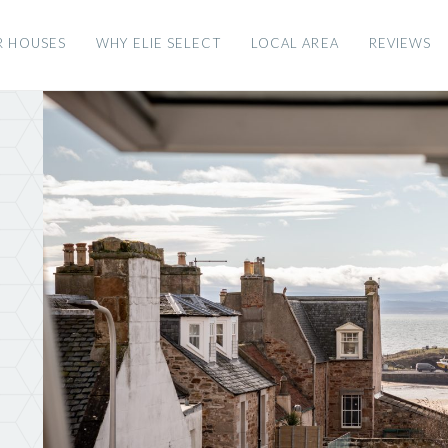
R HOUSES
WHY ELIE SELECT
LOCAL AREA
REVIEWS