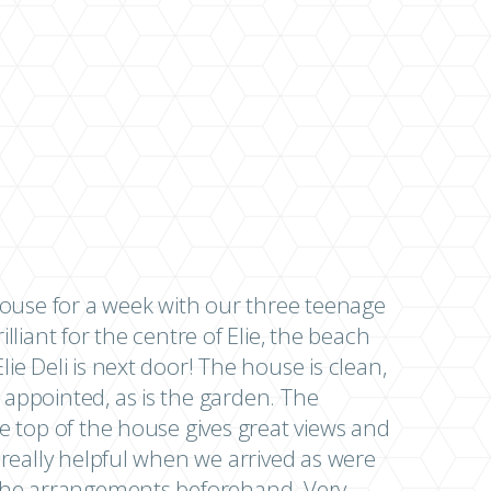
use for a week with our three teenage
illiant for the centre of Elie, the beach
lie Deli is next door! The house is clean,
 appointed, as is the garden. The
he top of the house gives great views and
s really helpful when we arrived as were
l the arrangements beforehand. Very