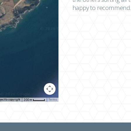
happy to recommend.
ect to copyright
Terms
200 m