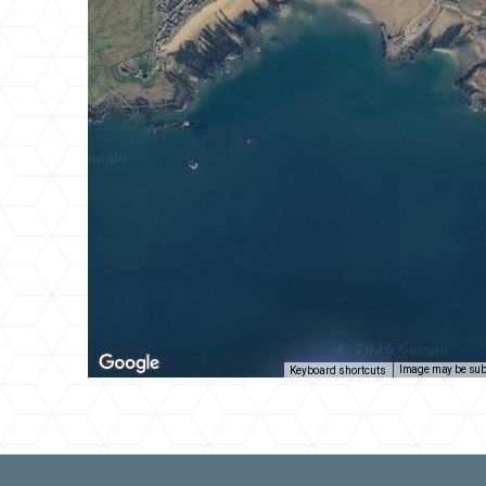
Image may be subj
Keyboard shortcuts