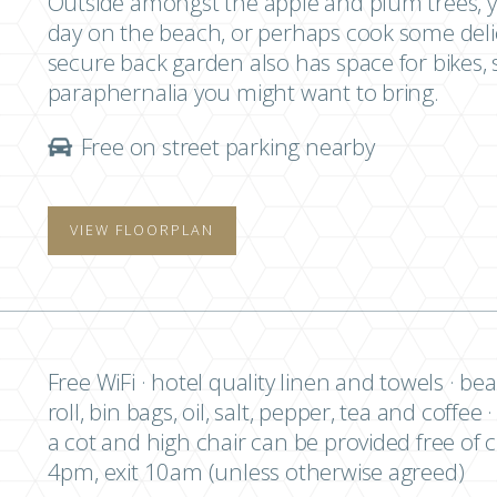
Outside amongst the apple and plum trees, yo
day on the beach, or perhaps cook some deli
secure back garden also has space for bikes, 
paraphernalia you might want to bring.
Free on street parking nearby
VIEW FLOORPLAN
Free WiFi · hotel quality linen and towels · bea
roll, bin bags, oil, salt, pepper, tea and coffee
a cot and high chair can be provided free of 
4pm, exit 10am (unless otherwise agreed)