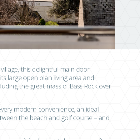
 village, this delightful main door
its large open plan living area and
ncluding the great mass of Bass Rock over
h every modern convenience, an ideal
between the beach and golf course – and