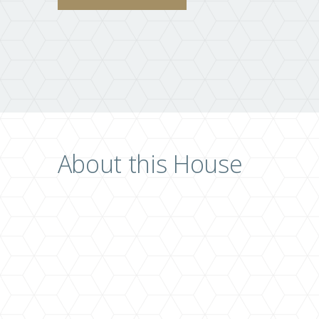
About this House