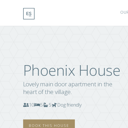
OU
Phoenix House
Lovely main door apartment in the
heart of the village.
10
5
5
Dog friendly
BOOK THIS HOUSE