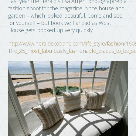
Last year the Herald’s Eva Arrighi photographed a
fashion shoot for the magazine in the house and
garden – which looked beautiful. Come and see
for yourself – but book well ahead as West
House gets booked up very quickly.
http://www.heraldscotland.com/life_style/fashion/160
The_25_most_fabulously_fashionable_places_to_be_se