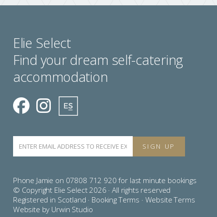
Elie Select
Find your dream self-catering
accommodation
Phone Jamie on 07808 712 920 for last minute bookings
© Copyright Elie Select 2026 · All rights reserved
Registered in Scotland ·
Booking Terms
·
Website Terms
Website by Urwin Studio