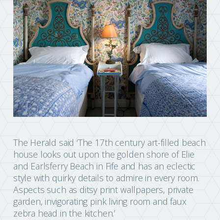
The Herald said ‘The 17th century art-filled beach
house looks out upon the golden shore of Elie
and Earlsferry Beach in Fife and has an eclectic
style with quirky details to admire in every room.
Aspects such as ditsy print wallpapers, private
garden, invigorating pink living room and faux
zebra head in the kitchen.’