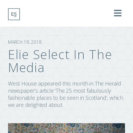
Na
MARCH 18, 2018
Elie Select In The
Media
West House appeared this month in The Herald
newspaper’s article ‘The 25 most fabulously
fashionable places to be seen in Scotland’, which
we are delighted about.