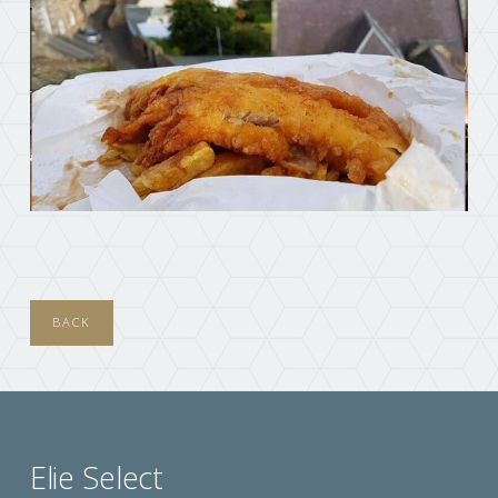
BACK
Elie Select