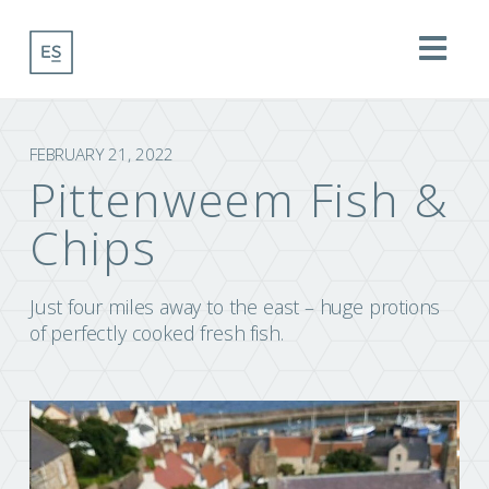
Na
FEBRUARY 21, 2022
Pittenweem Fish &
Chips
Just four miles away to the east – huge protions
of perfectly cooked fresh fish.