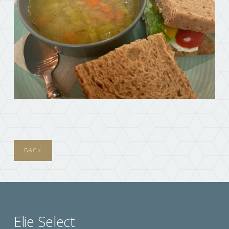
BACK
Elie Select