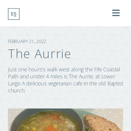
Na
FEBRUARY 21, 2022
The Aurrie
Just one hours’s walk west along the Fife Coastal
Path and under 4 miles is The Aurrie, at Lower
Largo A delicious vegetarian cafe in the old Baptist
church.