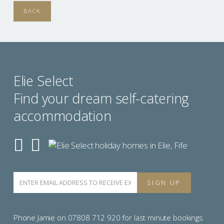
BACK
Elie Select
Find your dream self-catering
accommodation
Phone Jamie on 07808 712 920 for last minute bookings