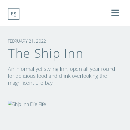
Na
FEBRUARY 21, 2022
The Ship Inn
An informal yet styling Inn, open all year round
for delicious food and drink overlooking the
magnificent Elie bay.