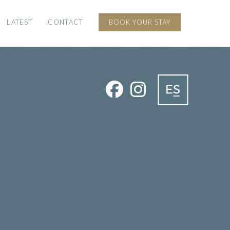
LATEST
CONTACT
BOOK YOUR STAY