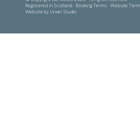
Registered in Scotland ·
Booking Terms
·
Website Ter
Website by Urwin Studio