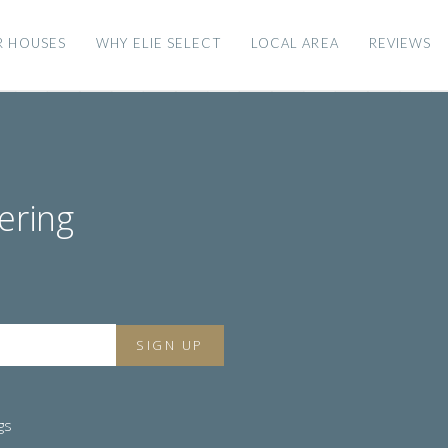
R HOUSES
WHY ELIE SELECT
LOCAL AREA
REVIEWS
ering
gs