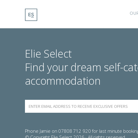
OU
Elie Select
Find your dream self-cat
accommodation
Phone Jamie on 07808 712 920 for last minute bookin
© Copyright Elie Select 2026 · All rights reserved